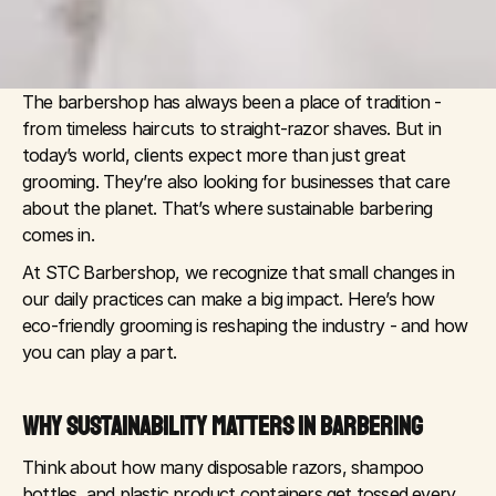
The barbershop has always been a place of tradition - 
from timeless haircuts to straight-razor shaves. But in 
today’s world, clients expect more than just great 
grooming. They’re also looking for businesses that care 
about the planet. That’s where sustainable barbering 
comes in.
At STC Barbershop, we recognize that small changes in 
our daily practices can make a big impact. Here’s how 
eco-friendly grooming is reshaping the industry - and how 
you can play a part.
WHY SUSTAINABILITY MATTERS IN BARBERING
Think about how many disposable razors, shampoo 
bottles, and plastic product containers get tossed every 