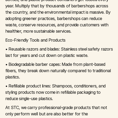
year. Multiply that by thousands of barbershops across 
the country, and the environmental impact is massive. By 
adopting greener practices, barbershops can reduce 
waste, conserve resources, and provide customers with 
healthier, more sustainable services.
Eco-Friendly Tools and Products
• Reusable razors and blades: Stainless steel safety razors 
last for years and cut down on plastic waste.
• Biodegradable barber capes: Made from plant-based 
fibers, they break down naturally compared to traditional 
plastics.
• Refillable product lines: Shampoos, conditioners, and 
styling products now come in refillable packaging to 
reduce single-use plastics.
At STC, we carry professional-grade products that not 
only perform well but are also better for the 