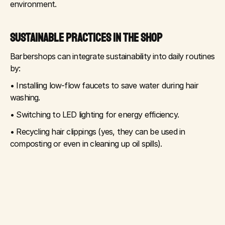
environment.
SUSTAINABLE PRACTICES IN THE SHOP
Barbershops can integrate sustainability into daily routines 
by:
• Installing low-flow faucets to save water during hair 
washing.
• Switching to LED lighting for energy efficiency.
• Recycling hair clippings (yes, they can be used in 
composting or even in cleaning up oil spills).
• Using eco-friendly cleaning supplies instead of harsh 
chemicals.
These small steps help reduce the environmental 
footprint without compromising on service quality.