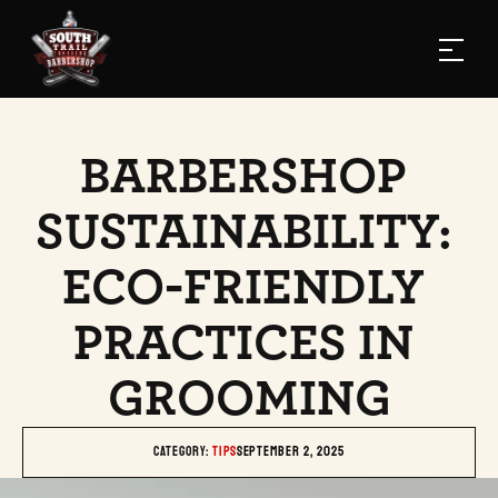
BARBERSHOP 
SUSTAINABILITY: 
ECO-FRIENDLY 
PRACTICES IN 
GROOMING
Category: 
TIPS
September 2, 2025