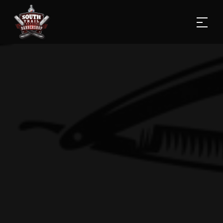
Home
Services
PRODUCTS
Gallery
Blog
About Us
Contact us
(587) 353-6535