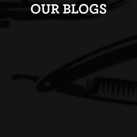
OUR BLOGS