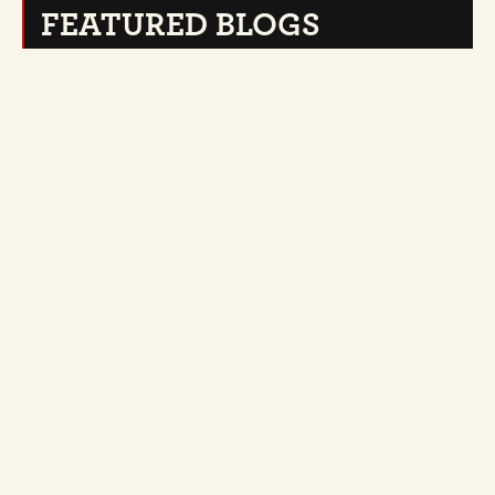
FEATURED BLOGS