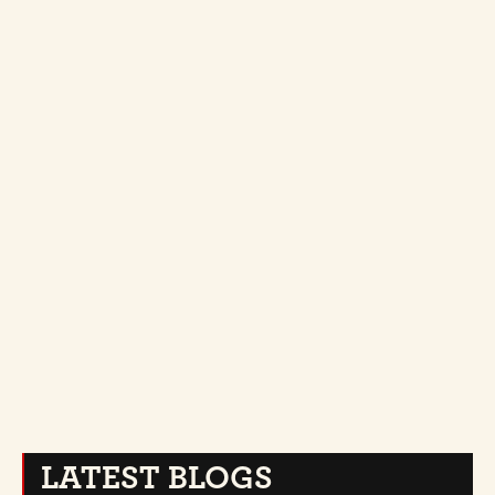
TIPS
JULY 18, 2026
THE HOT TOWEL SHAVE: WHAT ACTUALLY HAPPENS 
IN THAT CHAIR
LATEST BLOGS