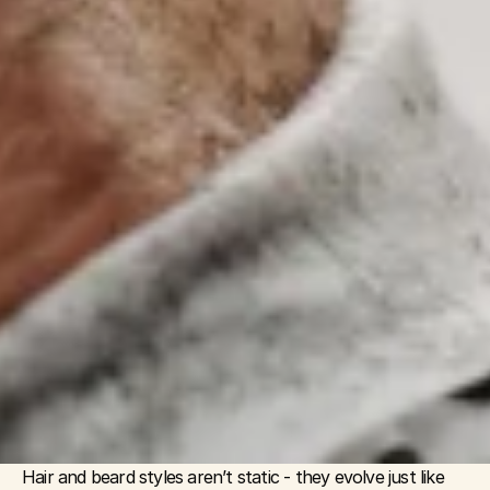
Hair and beard styles aren’t static - they evolve just like 