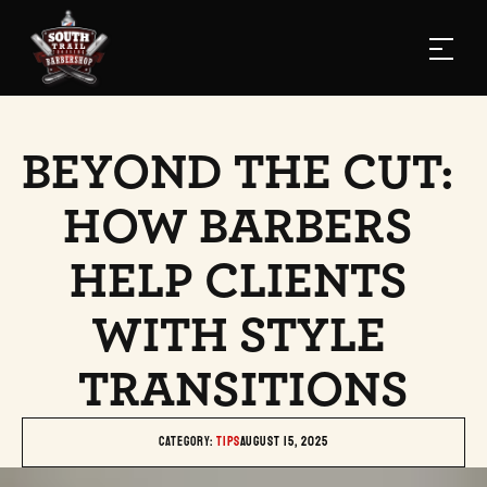
BEYOND THE CUT: 
HOW BARBERS 
HELP CLIENTS 
WITH STYLE 
TRANSITIONS
Category: 
TIPS
August 15, 2025