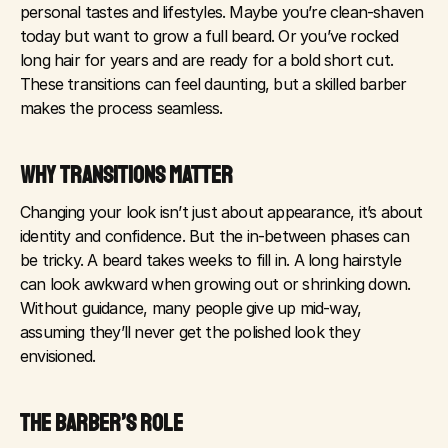
personal tastes and lifestyles. Maybe you’re clean-shaven 
today but want to grow a full beard. Or you’ve rocked 
long hair for years and are ready for a bold short cut. 
These transitions can feel daunting, but a skilled barber 
makes the process seamless.
WHY TRANSITIONS MATTER
Changing your look isn’t just about appearance, it’s about 
identity and confidence. But the in-between phases can 
be tricky. A beard takes weeks to fill in. A long hairstyle 
can look awkward when growing out or shrinking down. 
Without guidance, many people give up mid-way, 
assuming they’ll never get the polished look they 
envisioned.
THE BARBER’S ROLE