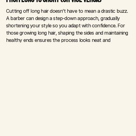
Cutting off long hair doesn’t have to mean a drastic buzz. 
A barber can design a step-down approach, gradually 
shortening your style so you adapt with confidence. For 
those growing long hair, shaping the sides and maintaining 
healthy ends ensures the process looks neat and 
professional along the way.
MANAGING AWKWARD PHASES
Every transition has its “awkward” moments. But with 
scheduled appointments, your barber can keep things 
clean, balanced, and intentional. They’ll help you use the 
right products, like pomades, conditioners, or styling 
creams, to control unruly stages.
CONFIDENCE IN CHANGE