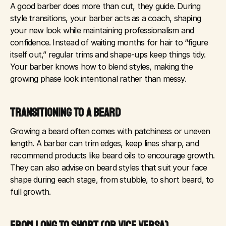
A good barber does more than cut, they guide. During 
style transitions, your barber acts as a coach, shaping 
your new look while maintaining professionalism and 
confidence. Instead of waiting months for hair to “figure 
itself out,” regular trims and shape-ups keep things tidy. 
Your barber knows how to blend styles, making the 
growing phase look intentional rather than messy.
TRANSITIONING TO A BEARD
Growing a beard often comes with patchiness or uneven 
length. A barber can trim edges, keep lines sharp, and 
recommend products like beard oils to encourage growth. 
They can also advise on beard styles that suit your face 
shape during each stage, from stubble, to short beard, to 
full growth.
FROM LONG TO SHORT (OR VICE VERSA)