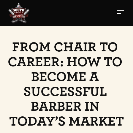
FROM CHAIR TO 
CAREER: HOW TO 
BECOME A 
SUCCESSFUL 
BARBER IN 
TODAY’S MARKET