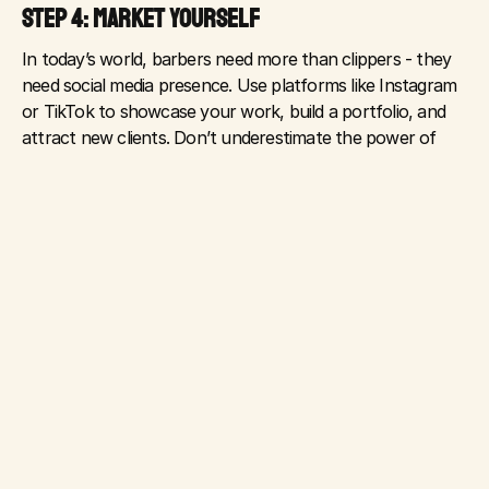
STEP 4: MARKET YOURSELF
In today’s world, barbers need more than clippers - they 
need social media presence. Use platforms like Instagram 
or TikTok to showcase your work, build a portfolio, and 
attract new clients. Don’t underestimate the power of 
online reviews - encourage happy customers to leave a 
Google review for your shop.
STEP 5: KEEP UP WITH INDUSTRY TRENDS
The barbering industry is evolving. From hair tattoos and 
intricate fades to eco-friendly products and tech-enabled 
booking systems, staying current is essential. Be open to 
learning new styles and tools to stay competitive and 
offer something unique.
STEP 6: THINK BEYOND THE CHAIR