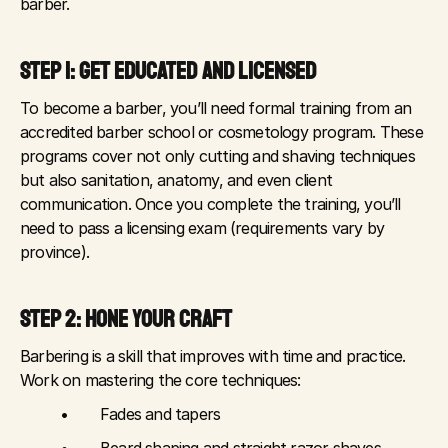
barber.
STEP 1: GET EDUCATED AND LICENSED
To become a barber, you’ll need formal training from an 
accredited barber school or cosmetology program. These 
programs cover not only cutting and shaving techniques 
but also sanitation, anatomy, and even client 
communication. Once you complete the training, you’ll 
need to pass a licensing exam (requirements vary by 
province).
STEP 2: HONE YOUR CRAFT
Barbering is a skill that improves with time and practice. 
Work on mastering the core techniques:
	•	Fades and tapers