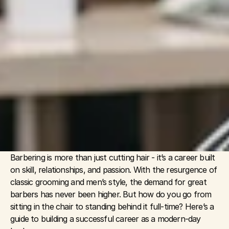
Barbering is more than just cutting hair - it’s a career built 
on skill, relationships, and passion. With the resurgence of 
classic grooming and men’s style, the demand for great 
barbers has never been higher. But how do you go from 
sitting in the chair to standing behind it full-time? Here’s a 
guide to building a successful career as a modern-day 