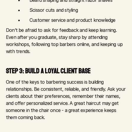
	•	Beard shaping and straight razor shaves
	•	Scissor cuts and styling
	•	Customer service and product knowledge
Don’t be afraid to ask for feedback and keep learning. 
Even after you graduate, stay sharp by attending 
workshops, following top barbers online, and keeping up 
with trends.
STEP 3: BUILD A LOYAL CLIENT BASE
One of the keys to barbering success is building 
relationships. Be consistent, reliable, and friendly. Ask your 
clients about their preferences, remember their names, 
and offer personalized service. A great haircut may get 
someone in the chair once - a great experience keeps 
them coming back.