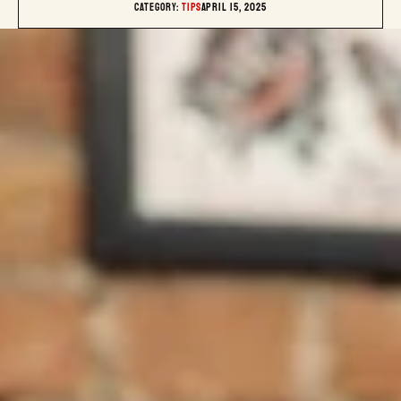
Category: 
TIPS
April 15, 2025