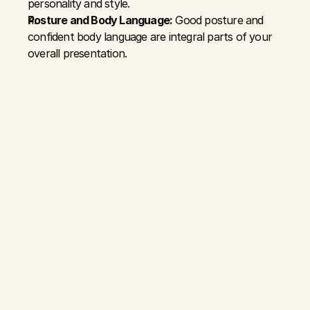
personality and style.
Posture and Body Language:
 Good posture and 
confident body language are integral parts of your 
overall presentation.
DEVELOPING A GROOMING 
AND STYLE ROUTINE:
Consistency:
 Regular grooming routines ensure that 
you're always prepared to present your best self.
Personalized Approach:
 Tailor your grooming and 
style choices to what makes you feel comfortable and 
confident.
Experiment and Evolve:
 Styles change, and so can 
yours. Embrace new trends and adapt your style as 
you evolve personally.