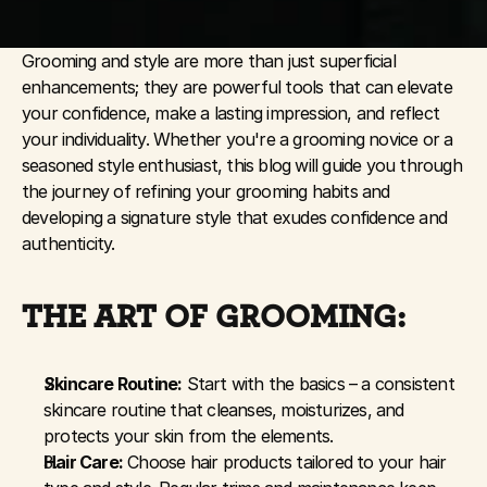
Grooming and style are more than just superficial 
enhancements; they are powerful tools that can elevate 
your confidence, make a lasting impression, and reflect 
your individuality. Whether you're a grooming novice or a 
seasoned style enthusiast, this blog will guide you through 
the journey of refining your grooming habits and 
developing a signature style that exudes confidence and 
authenticity.
THE ART OF GROOMING:
Skincare Routine:
 Start with the basics – a consistent 
skincare routine that cleanses, moisturizes, and 
protects your skin from the elements.
Hair Care:
 Choose hair products tailored to your hair 