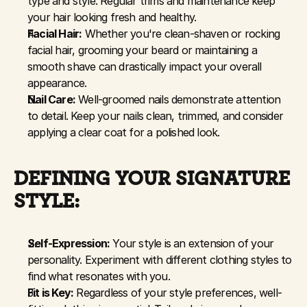
type and style. Regular trims and maintenance keep 
your hair looking fresh and healthy.
Facial Hair:
 Whether you're clean-shaven or rocking 
facial hair, grooming your beard or maintaining a 
smooth shave can drastically impact your overall 
appearance.
Nail Care:
 Well-groomed nails demonstrate attention 
to detail. Keep your nails clean, trimmed, and consider 
applying a clear coat for a polished look.
DEFINING YOUR SIGNATURE 
STYLE:
Self-Expression:
 Your style is an extension of your 
personality. Experiment with different clothing styles to 
find what resonates with you.
Fit is Key:
 Regardless of your style preferences, well-