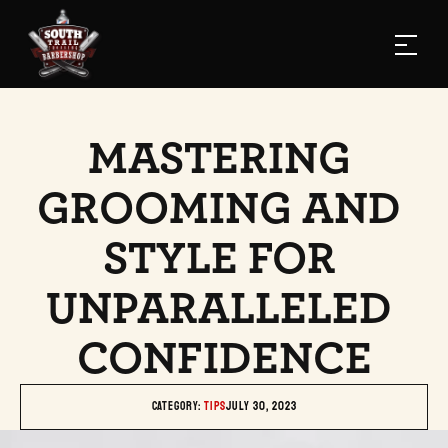
MASTERING 
GROOMING AND 
STYLE FOR 
UNPARALLELED 
CONFIDENCE
Category: 
TIPS
July 30, 2023