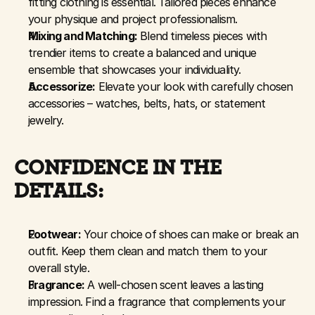
fitting clothing is essential. Tailored pieces enhance 
your physique and project professionalism.
Mixing and Matching:
 Blend timeless pieces with 
trendier items to create a balanced and unique 
ensemble that showcases your individuality.
Accessorize:
 Elevate your look with carefully chosen 
accessories – watches, belts, hats, or statement 
jewelry.
CONFIDENCE IN THE 
DETAILS:
Footwear:
 Your choice of shoes can make or break an 
outfit. Keep them clean and match them to your 
overall style.
Fragrance:
 A well-chosen scent leaves a lasting 
impression. Find a fragrance that complements your 