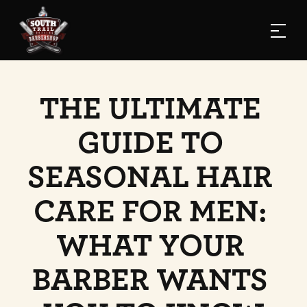
THE ULTIMATE 
GUIDE TO 
SEASONAL HAIR 
CARE FOR MEN: 
WHAT YOUR 
BARBER WANTS 