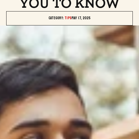
YOU TO KNOW
Category: 
TIPS
May 17, 2025