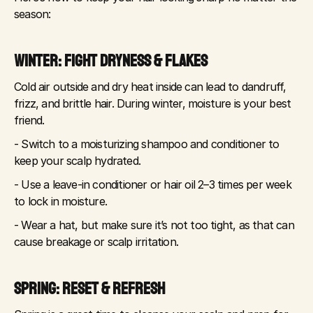
season:
WINTER: FIGHT DRYNESS & FLAKES
Cold air outside and dry heat inside can lead to dandruff, 
frizz, and brittle hair. During winter, moisture is your best 
friend.
- Switch to a moisturizing shampoo and conditioner to 
keep your scalp hydrated.
- Use a leave-in conditioner or hair oil 2–3 times per week 
to lock in moisture.
- Wear a hat, but make sure it’s not too tight, as that can 
cause breakage or scalp irritation.
SPRING: RESET & REFRESH