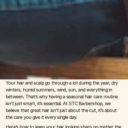
Your hair and scalp go through a lot during the year, dry 
winters, humid summers, wind, sun, and everything in 
between. That’s why having a seasonal hair care routine 
isn’t just smart, it’s essential. At STC Barbershop, we 
believe that great hair isn’t just about the cut, it’s about 
the care you give it every single day.
Here’s how to keep your hair looking sharp no matter the 