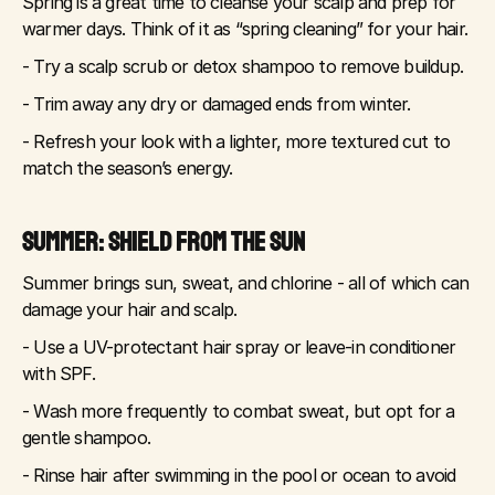
Spring is a great time to cleanse your scalp and prep for 
warmer days. Think of it as “spring cleaning” for your hair.
- Try a scalp scrub or detox shampoo to remove buildup.
- Trim away any dry or damaged ends from winter.
- Refresh your look with a lighter, more textured cut to 
match the season’s energy.
SUMMER: SHIELD FROM THE SUN
Summer brings sun, sweat, and chlorine - all of which can 
damage your hair and scalp.
- Use a UV-protectant hair spray or leave-in conditioner 
with SPF.
- Wash more frequently to combat sweat, but opt for a 
gentle shampoo.
- Rinse hair after swimming in the pool or ocean to avoid 